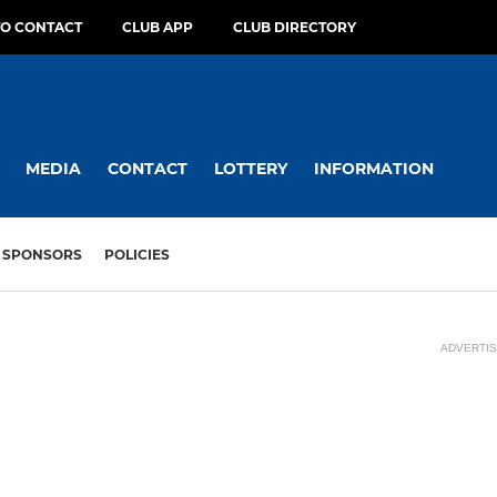
O CONTACT
CLUB APP
CLUB DIRECTORY
MEDIA
CONTACT
LOTTERY
INFORMATION
SPONSORS
POLICIES
ADVERTI