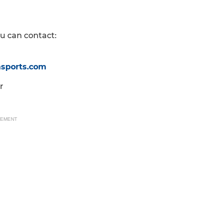
ou can contact:
asports.com
r
SEMENT