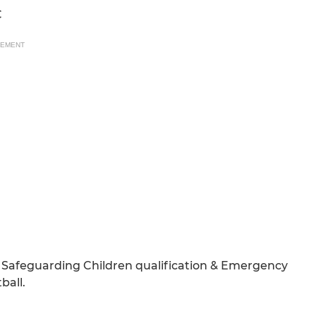
C
SEMENT
Safeguarding Children qualification & Emergency
ball.