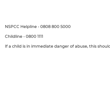
NSPCC Helpline - 0808 800 5000
Childline - 0800 1111
If a child is in immediate danger of abuse, this shoul