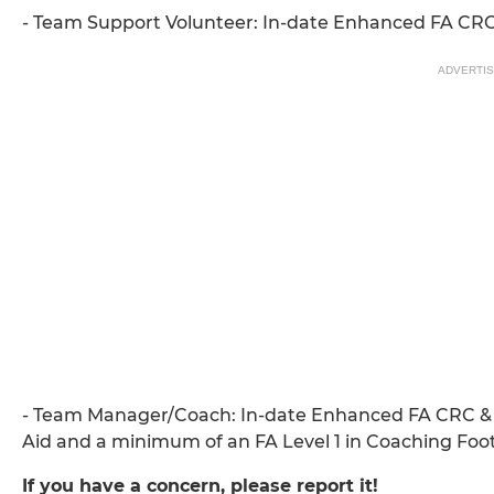
- Team Support Volunteer: In-date Enhanced FA CR
ADVERTI
- Team Manager/Coach: In-date Enhanced FA CRC & 
Aid and a minimum of an FA Level 1 in Coaching Foot
If you have a concern, please report it!