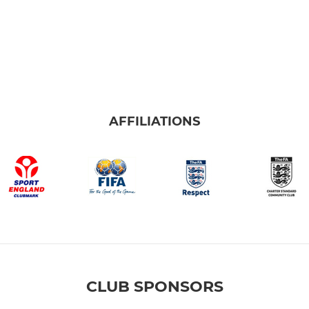
AFFILIATIONS
CLUB SPONSORS