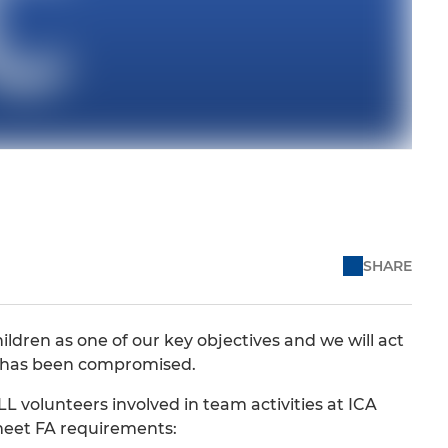
SHARE
ldren as one of our key objectives and we will act
en has been compromised.
LL volunteers involved in team activities at ICA
 meet FA requirements: