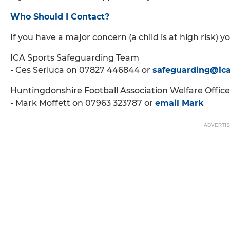
Who Should I Contact?
If you have a major concern (a child is at high risk) y
ICA Sports Safeguarding Team
- Ces Serluca on 07827 446844 or
safeguarding@ic
Huntingdonshire Football Association Welfare Office
- Mark Moffett on 07963 323787 or
email Mark
ADVERTI