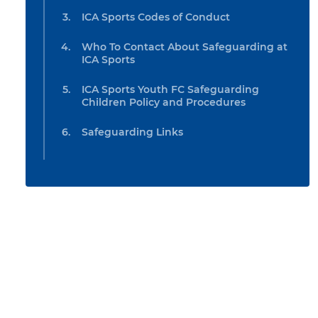
ICA Sports Codes of Conduct
Who To Contact About Safeguarding at
ICA Sports
ICA Sports Youth FC Safeguarding
Children Policy and Procedures
Safeguarding Links