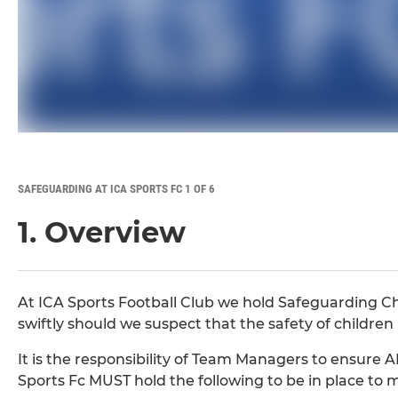
SAFEGUARDING AT ICA SPORTS FC 1 OF 6
1. Overview
At ICA Sports Football Club we hold Safeguarding Chi
swiftly should we suspect that the safety of childr
It is the responsibility of Team Managers to ensure A
Sports Fc MUST hold the following to be in place to