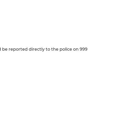
d be reported directly to the police on 999