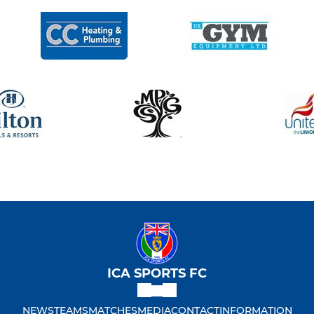
ICA SPORTS FC
NEWS
TEAMS
MATCHES
MEDIA
CONTACT
INFORMATION