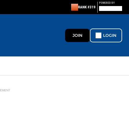
POWERED BY
RANK #319
JOIN
LOGIN
SEMENT