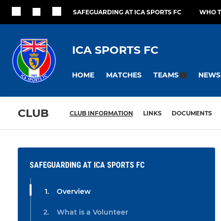
SAFEGUARDING AT ICA SPORTS FC
WHO T
ICA SPORTS FC
HOME
MATCHES
NEWS
TEAMS
CLUB
CLUB INFORMATION
LINKS
DOCUMENTS
SAFEGUARDING AT ICA SPORTS FC
Overview
What is a Volunteer