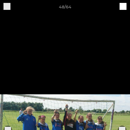
48/64