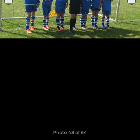
Photo 48 of 64