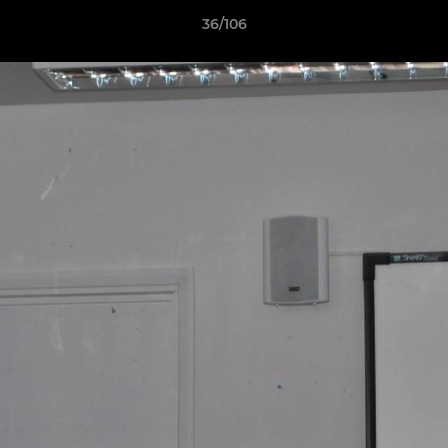
36/106