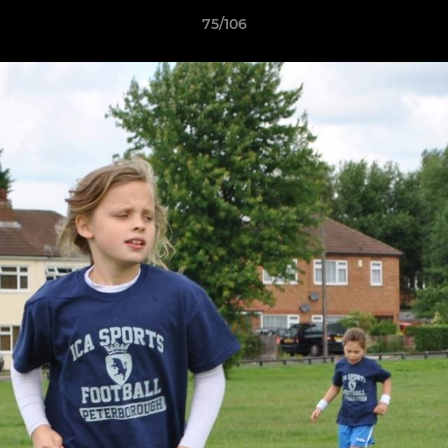
75/106