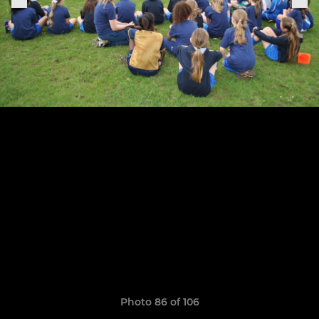
Photo 86 of 106