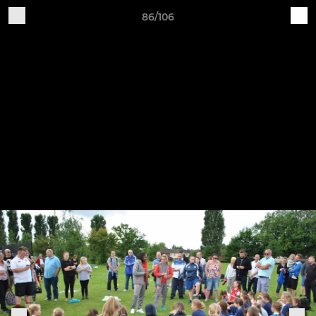
86/106