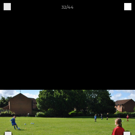
32/44