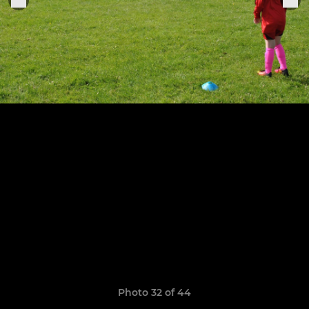
Photo 32 of 44