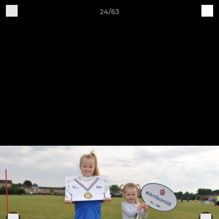
24/63