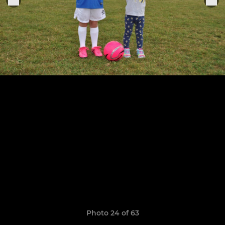
Photo 24 of 63