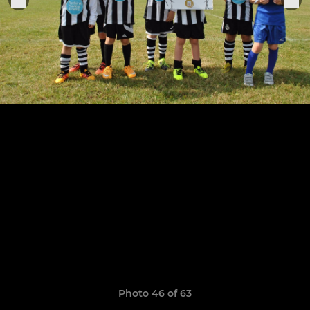
Photo 46 of 63