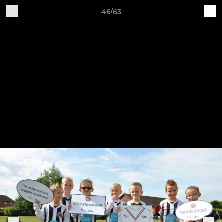
46/63