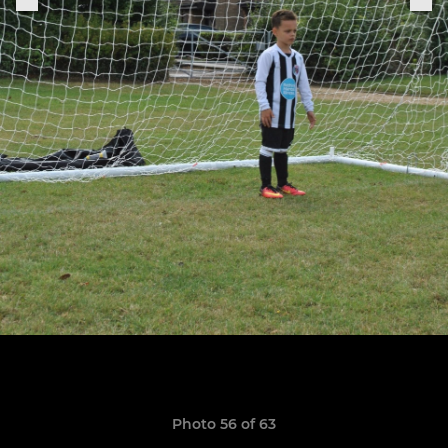
Photo 56 of 63