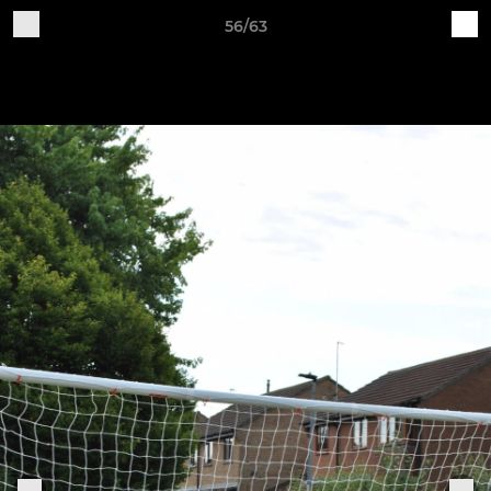
56/63