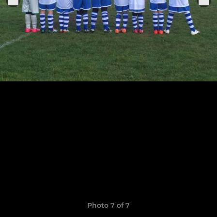
Photo 7 of 7