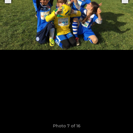
Photo 7 of 16