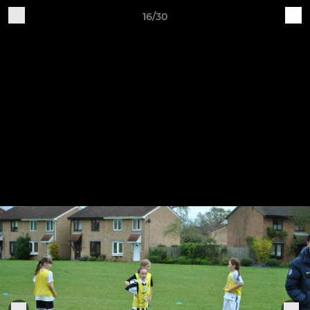
16/30