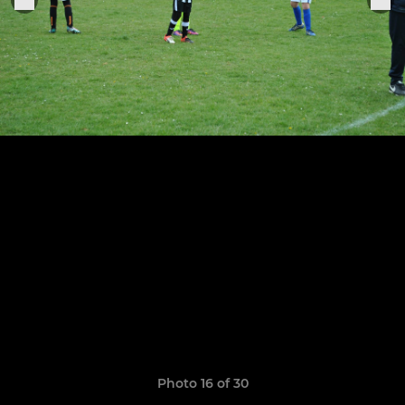
Photo 16 of 30