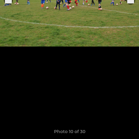
Photo 10 of 30