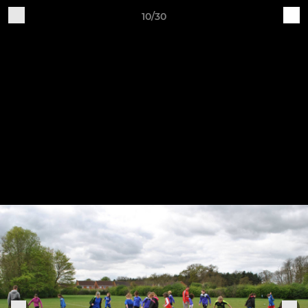
10/30