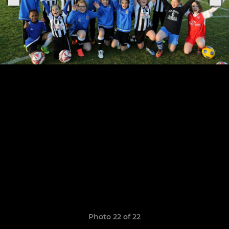
Photo 22 of 22