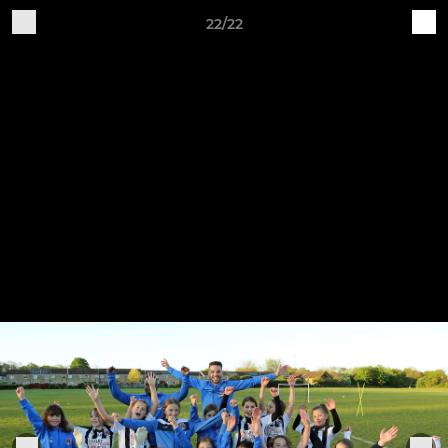
22/22