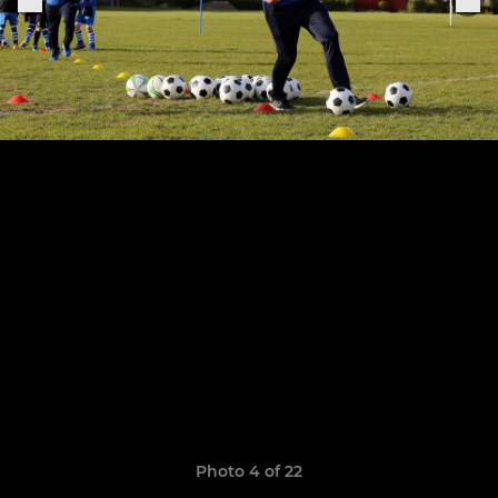
Photo 4 of 22