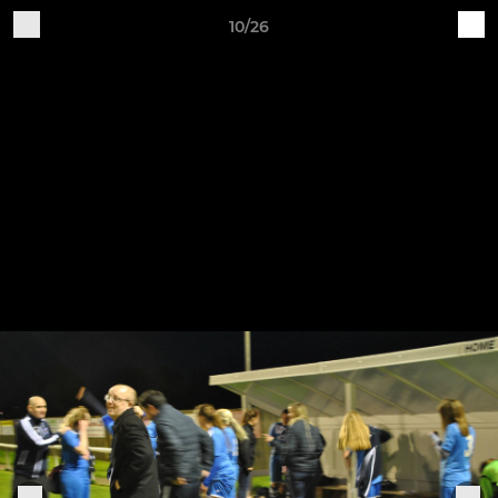
10/26