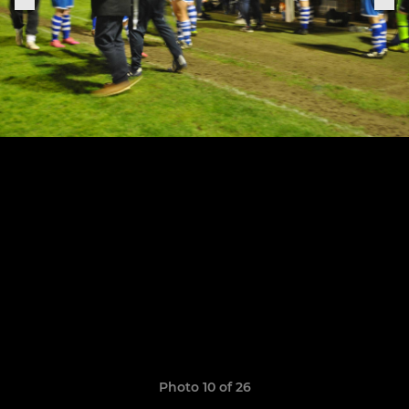
Photo 10 of 26