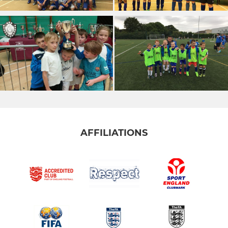
AFFILIATIONS