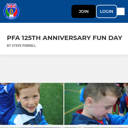
JOIN
LOGIN
PFA 125TH ANNIVERSARY FUN DAY
BY STEVE PURNELL