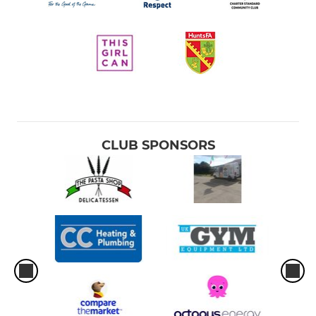
CLUB SPONSORS