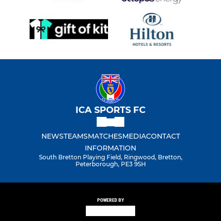
ICA SPORTS FC
NEWS
TEAMS
MATCHES
MEDIA
CONTACT
INFORMATION
South Bretton Playing Field, Ringwood, Bretton,
Peterborough, PE3 9SH
POWERED BY