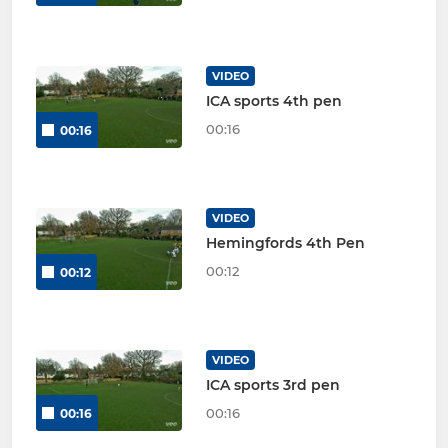
VIDEO
ICA sports 4th pen
00:16
00:16
VIDEO
Hemingfords 4th Pen
00:12
00:12
VIDEO
ICA sports 3rd pen
00:16
00:16