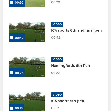
00:20
00:20
VIDEO
ICA sports 6th and final pen
00:42
00:42
VIDEO
Hemingfords 6th Pen
00:22
00:22
VIDEO
ICA sports 5th pen
00:13
00:13