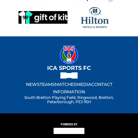
ICA SPORTS FC
NEWS
TEAMS
MATCHES
MEDIA
CONTACT
INFORMATION
South Bretton Playing Field, Ringwood, Bretton,
Peterborough, PE3 9SH
POWERED BY