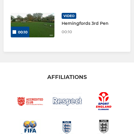
VIDEO
Hemingfords 3rd Pen
00:10
00:10
AFFILIATIONS