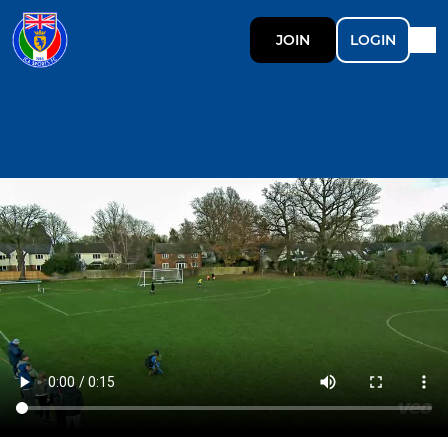
JOIN
LOGIN