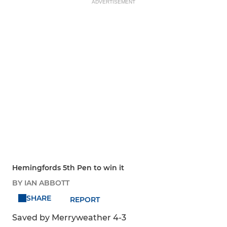
ADVERTISEMENT
Hemingfords 5th Pen to win it
BY IAN ABBOTT
SHARE
REPORT
Saved by Merryweather 4-3