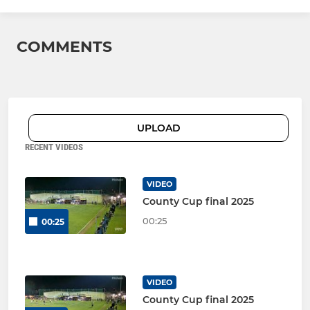
COMMENTS
UPLOAD
RECENT VIDEOS
VIDEO
County Cup final 2025
00:25
00:25
VIDEO
County Cup final 2025