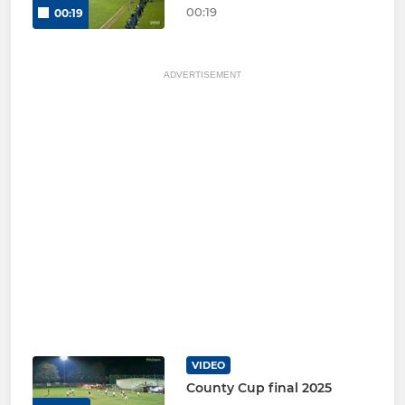
00:19
00:19
ADVERTISEMENT
VIDEO
County Cup final 2025