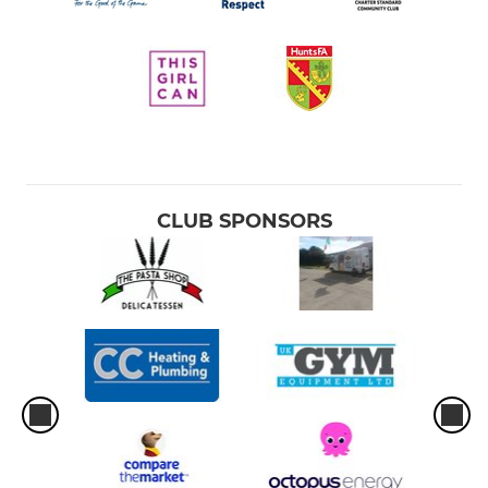
CLUB SPONSORS