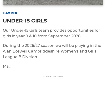
TEAM INFO
UNDER-15 GIRLS
Our Under-15 Girls team provides opportunities for
girls in year 9 & 10 from September 2026
During the 2026/27 season we will be playing in the
Alan Boswell Cambridgeshire Women's and Girls
League B Division.
Ma...
ADVERTISEMENT