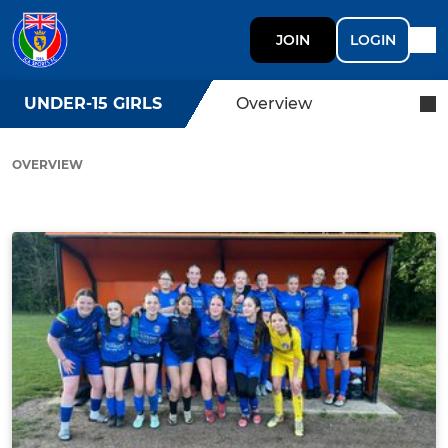
JOIN
LOGIN
UNDER-15 GIRLS
Overview
OVERVIEW