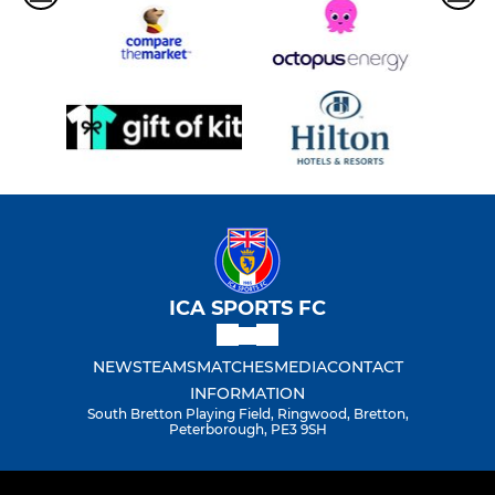
ICA SPORTS FC
NEWS
TEAMS
MATCHES
MEDIA
CONTACT
INFORMATION
South Bretton Playing Field, Ringwood, Bretton,
Peterborough, PE3 9SH