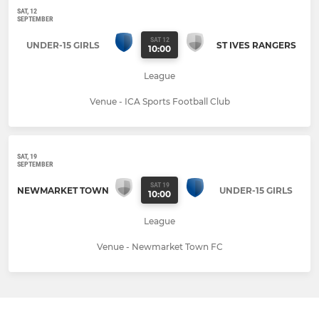
SAT, 12
SEPTEMBER
SAT 12
UNDER-15 GIRLS
ST IVES RANGERS
10:00
League
Venue - ICA Sports Football Club
SAT, 19
SEPTEMBER
SAT 19
NEWMARKET TOWN
UNDER-15 GIRLS
10:00
League
Venue - Newmarket Town FC