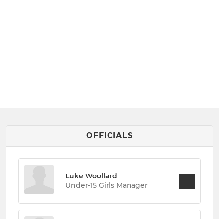
OFFICIALS
Luke Woollard
Under-15 Girls Manager