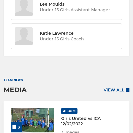
Lee Moulds
Under-15 Girls Assistant Manager
Katie Lawrence
Under-15 Girls Coach
TEAM NEWS
MEDIA
VIEW ALL
ALBUM
Girls United vs ICA
12/02/2022
3
3 Images