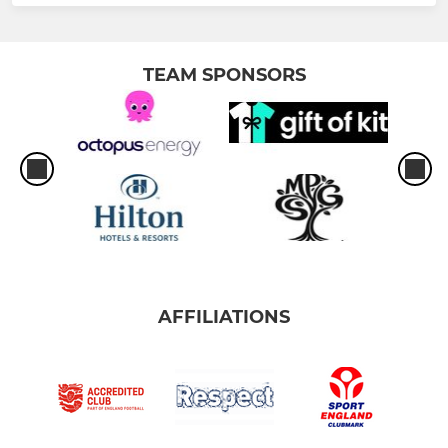
TEAM SPONSORS
AFFILIATIONS