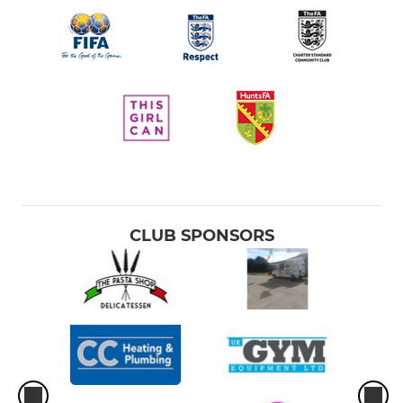
CLUB SPONSORS