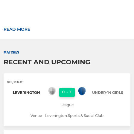
READ MORE
MATCHES
RECENT AND UPCOMING
WED, 13 MAY
0
-
1
LEVERINGTON
UNDER-14 GIRLS
League
Venue - Leverington Sports & Social Club