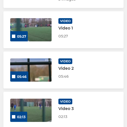
VIDEO
Video 1
05:27
05:27
VIDEO
Video 2
05:46
05:46
VIDEO
Video 3
02:13
02:13