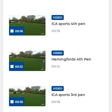
VIDEO
ICA sports 4th pen
00:16
00:16
VIDEO
Hemingfords 4th Pen
00:12
00:12
VIDEO
ICA sports 3rd pen
00:16
00:16