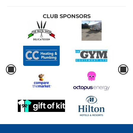
CLUB SPONSORS