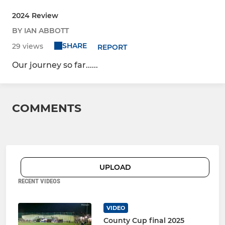
2024 Review
BY IAN ABBOTT
SHARE
29 views
REPORT
Our journey so far......
COMMENTS
UPLOAD
RECENT VIDEOS
VIDEO
County Cup final 2025