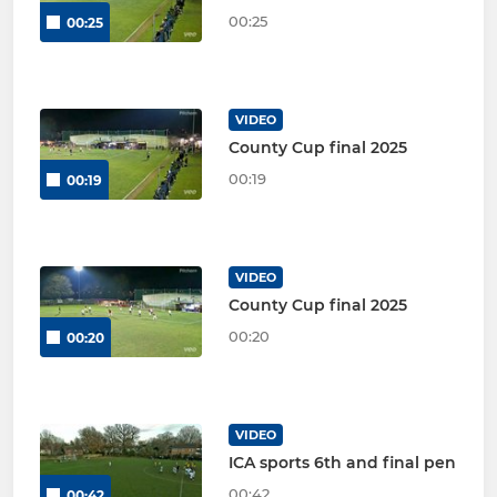
00:25
00:25
VIDEO
County Cup final 2025
00:19
00:19
VIDEO
County Cup final 2025
00:20
00:20
VIDEO
ICA sports 6th and final pen
00:42
00:42