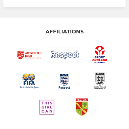
AFFILIATIONS