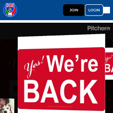
JOIN
LOGIN