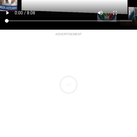
ADVERTISEMENT
Ad