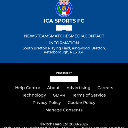
ICA SPORTS FC
NEWS
TEAMS
MATCHES
MEDIA
CONTACT
INFORMATION
South Bretton Playing Field, Ringwood, Bretton,
Peterborough, PE3 9SH
POWERED BY
Help Centre
About
Advertising
Careers
Technology
GDPR
Terms of Service
Privacy Policy
Cookie Policy
Manage Consents
©
Pitch Hero Ltd 2008-2026