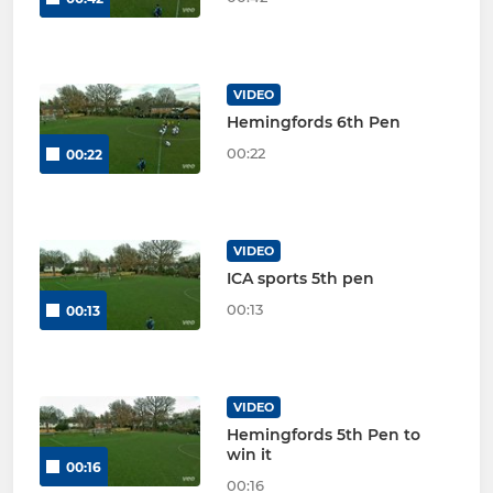
VIDEO
Hemingfords 6th Pen
00:22
00:22
VIDEO
ICA sports 5th pen
00:13
00:13
VIDEO
Hemingfords 5th Pen to
win it
00:16
00:16