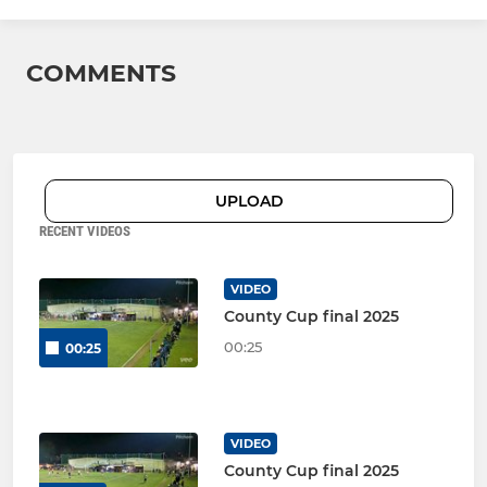
COMMENTS
UPLOAD
RECENT VIDEOS
VIDEO
County Cup final 2025
00:25
00:25
VIDEO
County Cup final 2025