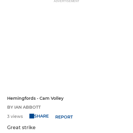
ADVERTISEMENT
Hemingfords - Cam Volley
BY IAN ABBOTT
SHARE
3 views
REPORT
Great strike