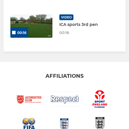
VIDEO
ICA sports 3rd pen
00:16
00:16
AFFILIATIONS