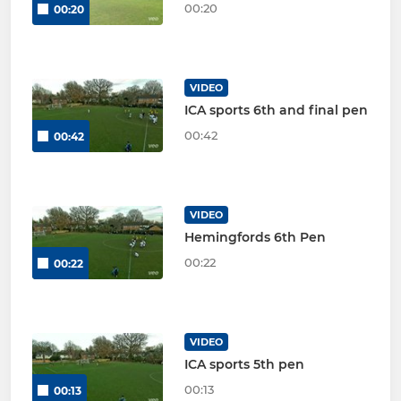
00:20
00:20
VIDEO
ICA sports 6th and final pen
00:42
00:42
VIDEO
Hemingfords 6th Pen
00:22
00:22
VIDEO
ICA sports 5th pen
00:13
00:13