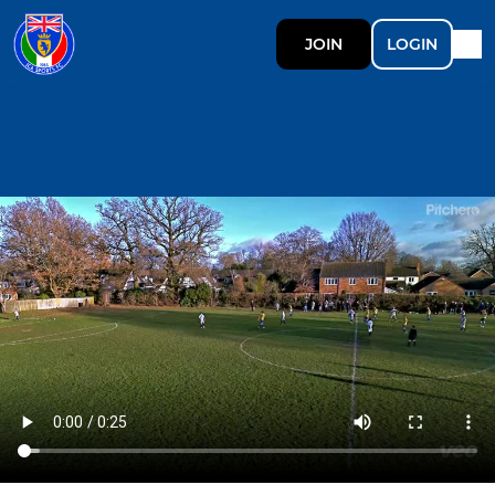
JOIN
LOGIN