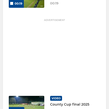
00:19
00:19
ADVERTISEMENT
VIDEO
County Cup final 2025