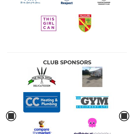
CLUB SPONSORS