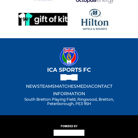
ICA SPORTS FC
NEWS
TEAMS
MATCHES
MEDIA
CONTACT
INFORMATION
South Bretton Playing Field, Ringwood, Bretton,
Peterborough, PE3 9SH
POWERED BY