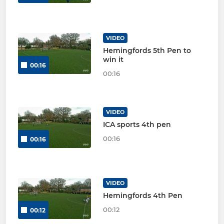
VIDEO
Hemingfords 5th Pen to
win it
00:16
00:16
VIDEO
ICA sports 4th pen
00:16
00:16
VIDEO
Hemingfords 4th Pen
00:12
00:12