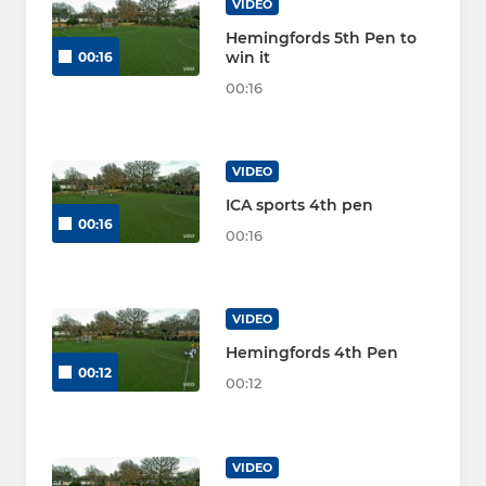
VIDEO
Hemingfords 5th Pen to
win it
00:16
00:16
VIDEO
ICA sports 4th pen
00:16
00:16
VIDEO
Hemingfords 4th Pen
00:12
00:12
VIDEO