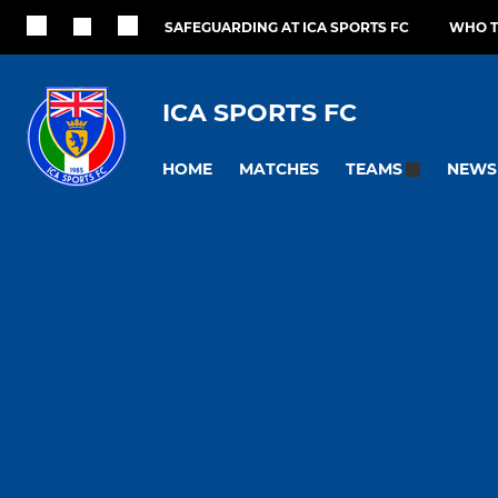
SAFEGUARDING AT ICA SPORTS FC
WHO T
ICA SPORTS FC
HOME
MATCHES
NEWS
TEAMS