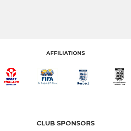
AFFILIATIONS
CLUB SPONSORS