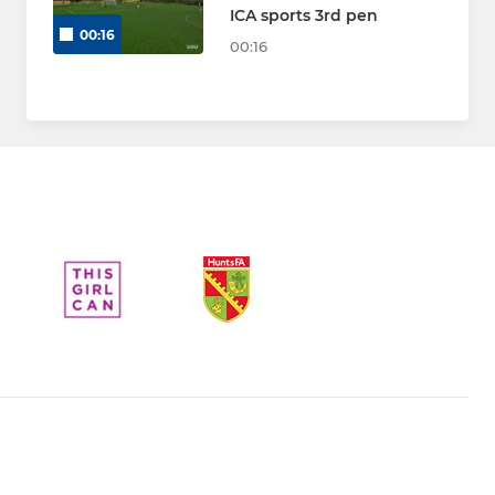
ICA sports 3rd pen
00:16
00:16