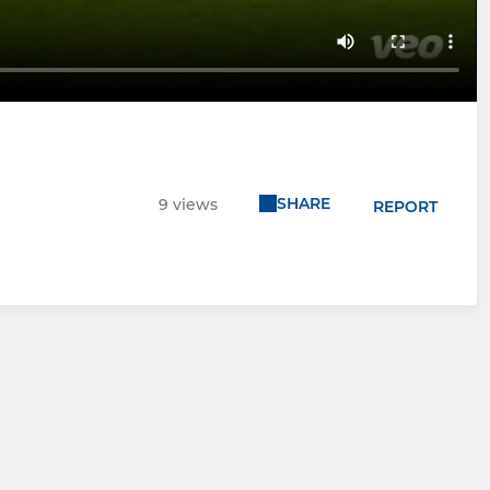
SHARE
9 views
REPORT