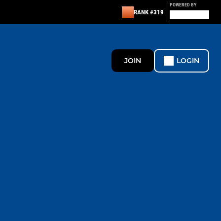
POWERED BY
RANK #319
JOIN
LOGIN