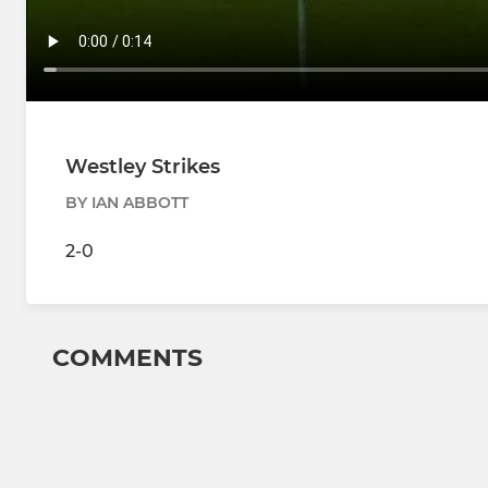
Westley Strikes
BY IAN ABBOTT
2-0
COMMENTS