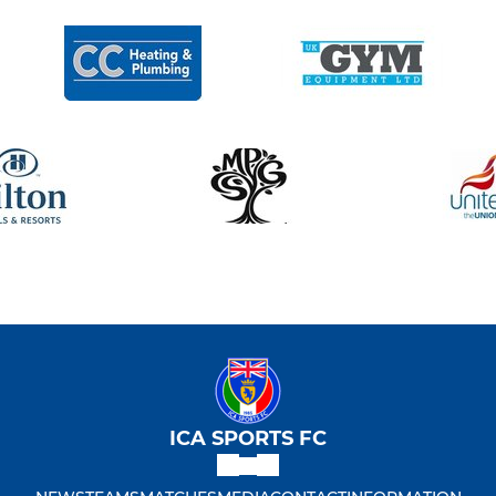
ICA SPORTS FC