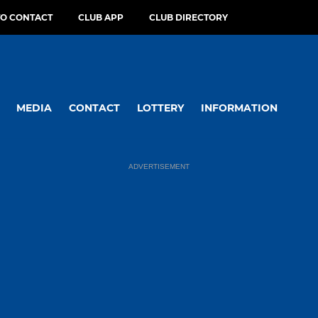
O CONTACT
CLUB APP
CLUB DIRECTORY
MEDIA
CONTACT
LOTTERY
INFORMATION
ADVERTISEMENT