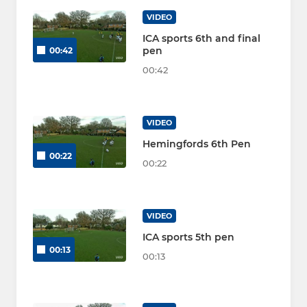
VIDEO
ICA sports 6th and final
pen
00:42
00:42
VIDEO
Hemingfords 6th Pen
00:22
00:22
VIDEO
ICA sports 5th pen
00:13
00:13