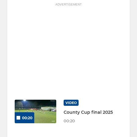
ADVERTISEMENT
VIDEO
County Cup final 2025
00:20
00:20