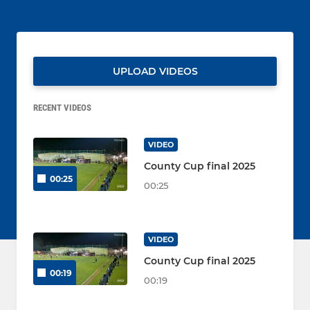
UPLOAD VIDEOS
RECENT VIDEOS
VIDEO
County Cup final 2025
00:25
00:25
VIDEO
County Cup final 2025
00:19
00:19